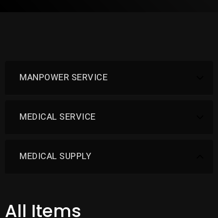
MANPOWER SERVICE
MEDICAL SERVICE
MEDICAL SUPPLY
All Items