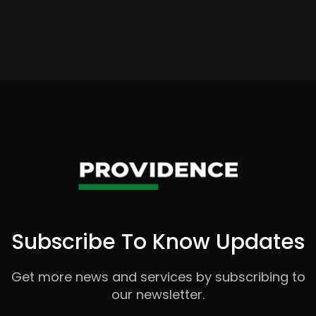
Subscribe To Know Updates
Get more news and services by subscribing to
our newsletter.