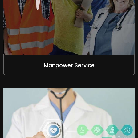
Manpower Service