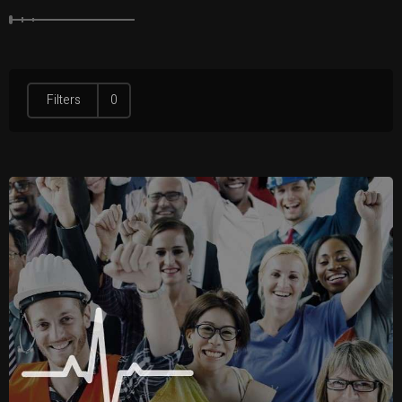
Filters
0