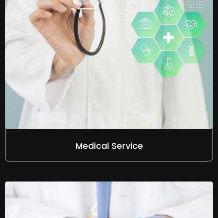
Medical Service