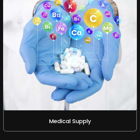
Medical Supply