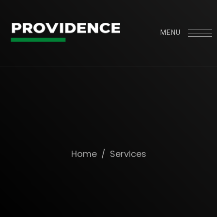
MENU
Home
/
Services