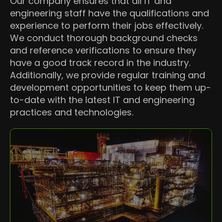
Our company ensures that all IT and
engineering staff have the qualifications and
experience to perform their jobs effectively.
We conduct thorough background checks
and reference verifications to ensure they
have a good track record in the industry.
Additionally, we provide regular training and
development opportunities to keep them up-
to-date with the latest IT and engineering
practices and technologies.