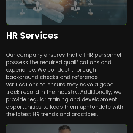
HR Services
Our company ensures that all HR personnel
possess the required qualifications and
experience. We conduct thorough
background checks and reference
verifications to ensure they have a good
track record in the industry. Additionally, we
provide regular training and development
opportunities to keep them up-to-date with
the latest HR trends and practices.