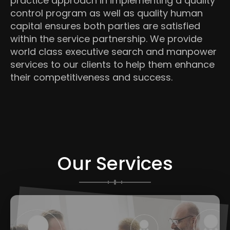
practice approach in implementing a quality
control program as well as quality human
capital ensures both parties are satisfied
within the service partnership. We provide
world class executive search and manpower
services to our clients to help them enhance
their competitiveness and success.
Our Services