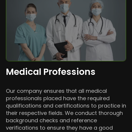
Medical Professions
Our company ensures that all medical
professionals placed have the required
qualifications and certifications to practice in
their respective fields. We conduct thorough
background checks and reference
verifications to ensure they have a good