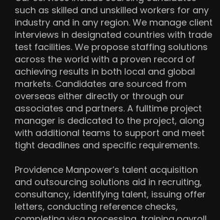
such as skilled and unskilled workers for any
industry and in any region. We manage client
interviews in designated countries with trade
test facilities. We propose staffing solutions
across the world with a proven record of
achieving results in both local and global
markets. Candidates are sourced from
overseas either directly or through our
associates and partners. A fulltime project
manager is dedicated to the project, along
with additional teams to support and meet
tight deadlines and specific requirements.
Providence Manpower’s talent acquisition
and outsourcing solutions aid in recruiting,
consultancy, identifying talent, issuing offer
letters, conducting reference checks,
completing visa processing, training payroll