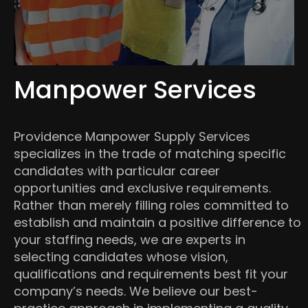
Manpower Services
Providence Manpower Supply Services
specializes in the trade of matching specific
candidates with particular career
opportunities and exclusive requirements.
Rather than merely filling roles committed to
establish and maintain a positive difference to
your staffing needs, we are experts in
selecting candidates whose vision,
qualifications and requirements best fit your
company’s needs. We believe our best-