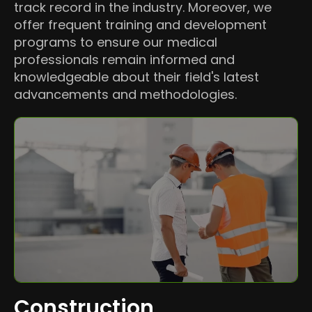
track record in the industry. Moreover, we
offer frequent training and development
programs to ensure our medical
professionals remain informed and
knowledgeable about their field's latest
advancements and methodologies.
Construction