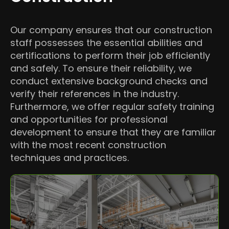
Our company ensures that our construction
staff possesses the essential abilities and
certifications to perform their job efficiently
and safely. To ensure their reliability, we
conduct extensive background checks and
verify their references in the industry.
Furthermore, we offer regular safety training
and opportunities for professional
development to ensure that they are familiar
with the most recent construction
techniques and practices.