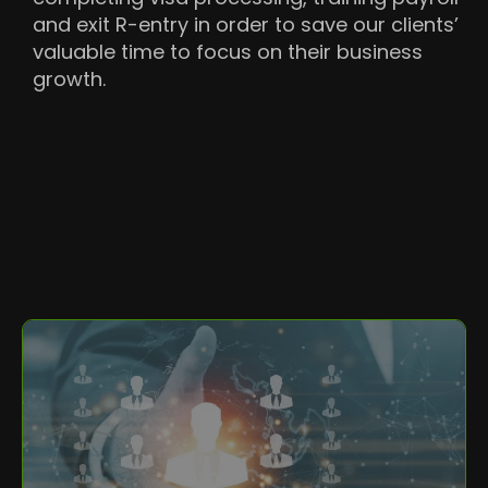
and exit R-entry in order to save our clients’
valuable time to focus on their business
growth.