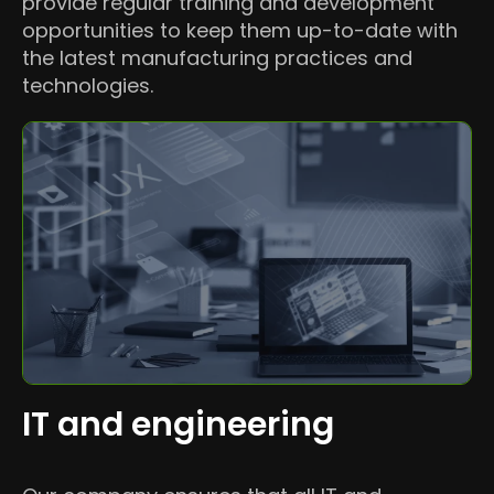
provide regular training and development
opportunities to keep them up-to-date with
the latest manufacturing practices and
technologies.
IT and engineering