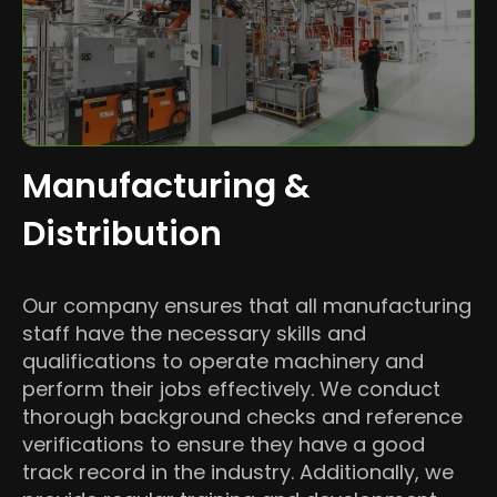
Manufacturing &
Distribution
Our company ensures that all manufacturing
staff have the necessary skills and
qualifications to operate machinery and
perform their jobs effectively. We conduct
thorough background checks and reference
verifications to ensure they have a good
track record in the industry. Additionally, we