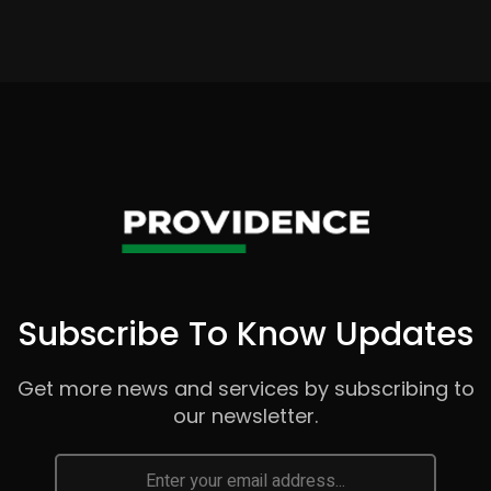
Subscribe To Know Updates
Get more news and services by subscribing to
our newsletter.