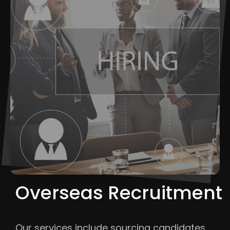
Overseas Recruitment
Our services include sourcing candidates