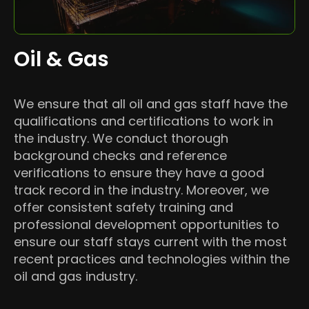
Oil & Gas
We ensure that all oil and gas staff have the
qualifications and certifications to work in
the industry. We conduct thorough
background checks and reference
verifications to ensure they have a good
track record in the industry. Moreover, we
offer consistent safety training and
professional development opportunities to
ensure our staff stays current with the most
recent practices and technologies within the
oil and gas industry.