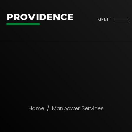
MENU
Home
/
Manpower Services