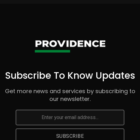
Subscribe To Know Updates
Get more news and services by subscribing to
our newsletter.
SUBSCRIBE