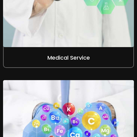
Medical Service