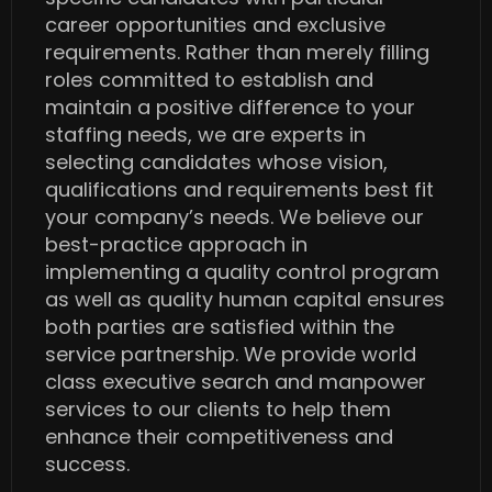
career opportunities and exclusive
requirements. Rather than merely filling
roles committed to establish and
maintain a positive difference to your
staffing needs, we are experts in
selecting candidates whose vision,
qualifications and requirements best fit
your company’s needs. We believe our
best-practice approach in
implementing a quality control program
as well as quality human capital ensures
both parties are satisfied within the
service partnership. We provide world
class executive search and manpower
services to our clients to help them
enhance their competitiveness and
success.