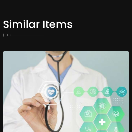
Similar Items