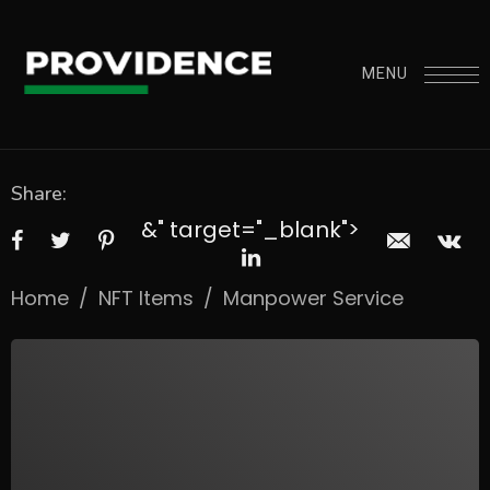
MENU
Share:
&" target="_blank">
Home
/
NFT Items
/
Manpower Service