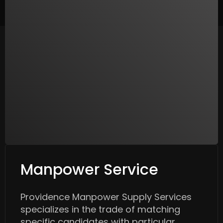
Manpower Service
Providence Manpower Supply Services
specializes in the trade of matching
specific candidates with particular