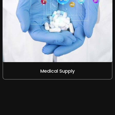
Medical Supply