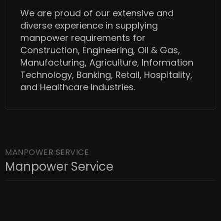
We are proud of our extensive and
diverse experience in supplying
manpower requirements for
Construction, Engineering, Oil & Gas,
Manufacturing, Agriculture, Information
Technology, Banking, Retail, Hospitality,
and Healthcare Industries.
MANPOWER SERVICE
Manpower Service